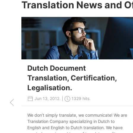
Translation News and O
Dutch Document
Translation, Certification,
Legalisation.
Jun 13, 2012. |
1329 hits.
We don’t simply translate, we communicate! We are
Translation Company specializing in Dutch to
English and English to Dutch translation. We have