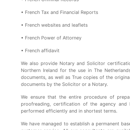
• French Tax and Financial Reports
• French websites and leaflets
• French Power of Attorney
• French affidavit
We also provide Notary and Solicitor certificat
Northern Ireland for the use in The Netherlands
documents, as well as True copies of the origina
documents by the Solicitor or a Notary.
We ensure that the entire procedure of prepar
proofreading, certification of the agency and 
performed efficiently and in shortest terms.
We have managed to establish a permanent base 