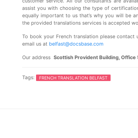
customer service. All our consultants are avail
assist you with choosing the type of certification
equally important to us that’s why you will be 
the provided translations services is accepted w
To book your French translation please contact 
email us at
belfast@docsbase.com
Our address
Scottish Provident Building, Offic
Tags:
FRENCH TRANSLATION BELFAST