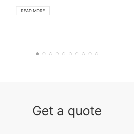
READ MORE
Get a quote