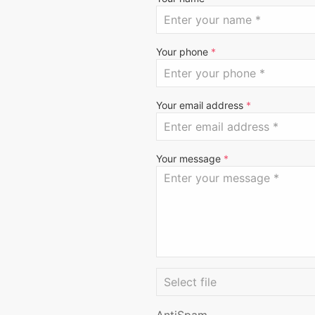
Your phone
*
Your email address
*
Your message
*
AntiSpam