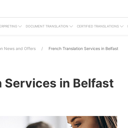
ERPRETING
DOCUMENT TRANSLATION
CERTIFIED TRANSLATIONS
ion News and Offers
French Translation Services in Belfast
 Services in Belfast