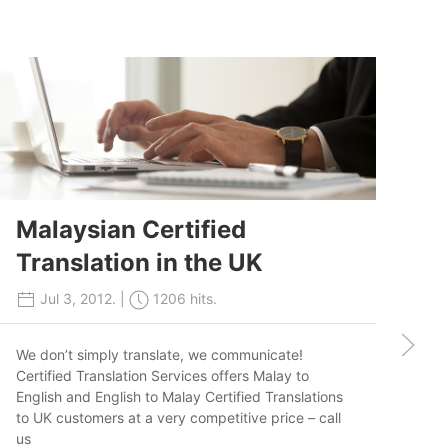
Malaysian Certified
Translation in the UK
J
Jul 3, 2012. |
1206 hits.
T
We don’t simply translate, we communicate!
Ir
Certified Translation Services offers Malay to
English and English to Malay Certified Translations
to UK customers at a very competitive price – call
us