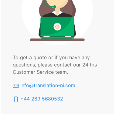
To get a quote or if you have any
questions, please contact our 24 hrs
Customer Service team.
info@translation-ni.com
+44 289 5680532