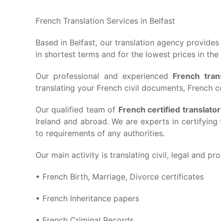
French Translation Services in Belfast
Based in Belfast, our translation agency provide
in shortest terms and for the lowest prices in the
Our professional and experienced
French tran
translating your French civil documents, French co
Our qualified team of
French certified translato
Ireland and abroad. We are experts in certifyin
to requirements of any authorities.
Our main activity is translating civil, legal and pr
• French Birth, Marriage, Divorce certificates
• French Inheritance papers
• French Criminal Records