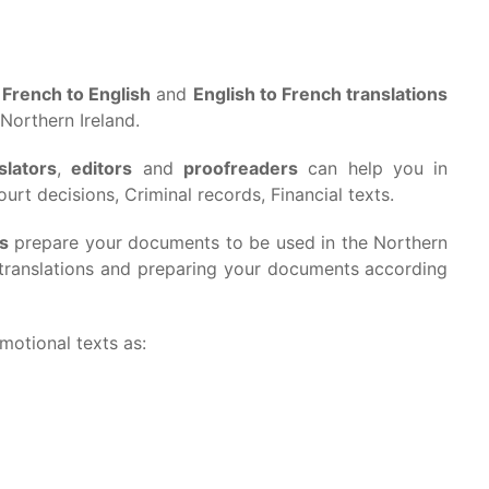
s
French to English
and
English to French translations
 Northern Ireland.
slators
,
editors
and
proofreaders
can help you in
urt decisions, Criminal records, Financial texts.
rs
prepare your documents to be used in the Northern
g translations and preparing your documents according
omotional texts as: