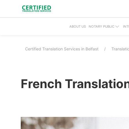
ABOUT US
NOTARY PUBLIC
INT
Certified Translation Services in Belfast
Translat
French Translation