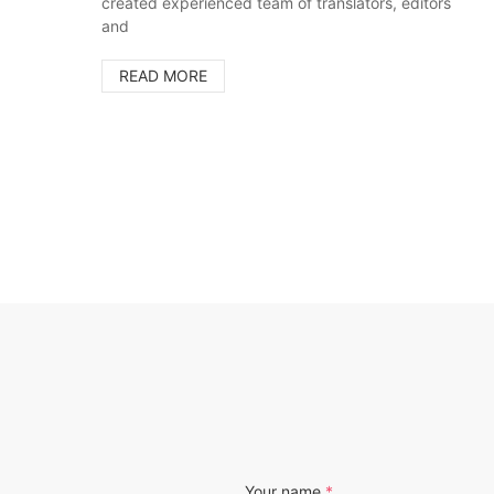
created experienced team of translators, editors
and
READ MORE
Your name
*