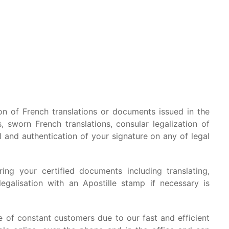
ion of French translations or documents issued in the
, sworn French translations, consular legalization of
l and authentication of your signature on any of legal
ing your certified documents including translating,
legalisation with an Apostille stamp if necessary is
of constant customers due to our fast and efficient