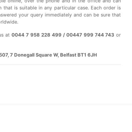
able online, over the phone and in the office and can
 that is suitable in any particular case. Each order is
answered your query immediately and can be sure that
orldwide.
us at
0044 7 958 228 499 / 00447 999 744 743
or
e 507, 7 Donegall Square W, Belfast BT1 6JH