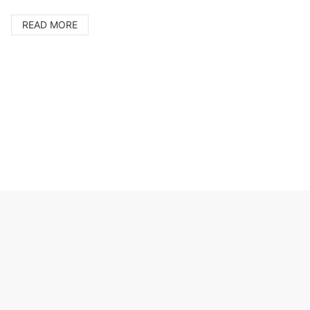
Cer
Ire
READ MORE
pro
Jap