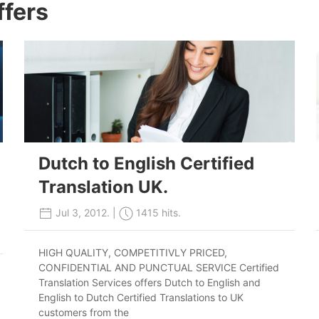
ffers
Dutch to English Certified
Translation UK.
Jul 3, 2012. |
1415 hits.
HIGH QUALITY, COMPETITIVLY PRICED,
CONFIDENTIAL AND PUNCTUAL SERVICE Certified
Translation Services offers Dutch to English and
English to Dutch Certified Translations to UK
customers from the