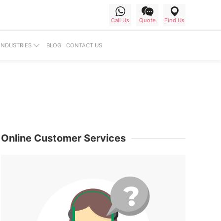
Call Us
Find Us
Quote
BLOG
CONTACT US
INDUSTRIES
Online Customer Services